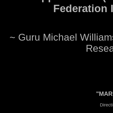
Federation I
~ Guru Michael Williams
Resear
"MARI
Direct