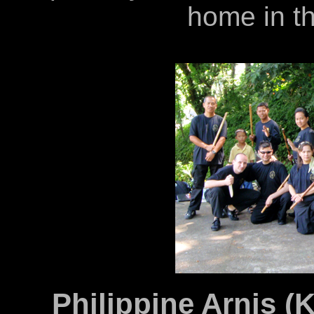
home in th
Philippine Arnis (K