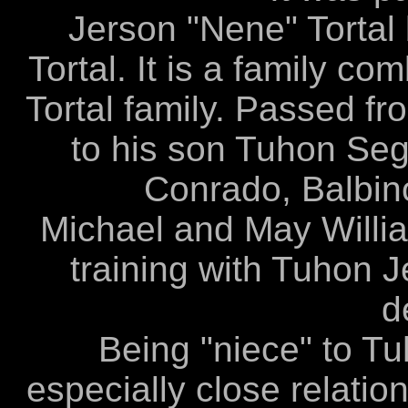
Jerson "Nene" Tortal 
Tortal. It is a family c
Tortal family. Passed fr
to his son Tuhon Segu
Conrado, Balbino
Michael and May Willia
training with Tuhon J
d
Being "niece" to T
especially close relatio