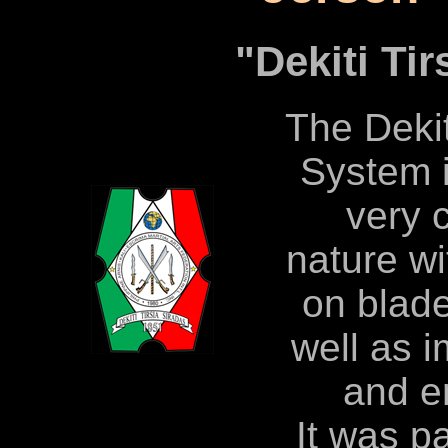
"Dekiti Tir
The Dekit
System i
very 
nature w
on blad
well as 
and e
It was p