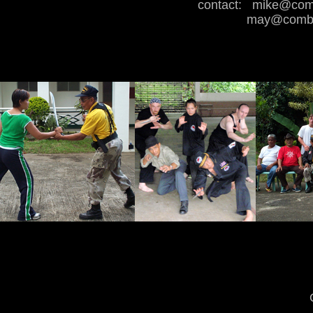
contact:
mike@comb
may@combat