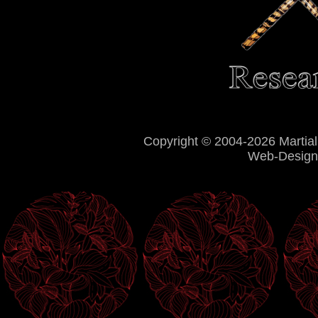
Copyright © 2004-2026 Martial
Web-Design