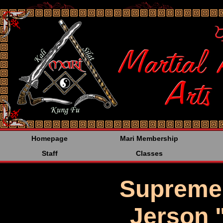
<%@LANGUAGE="JAVA
Homepage
Mari Membership
Staff
Classes
Supreme
Jerson 