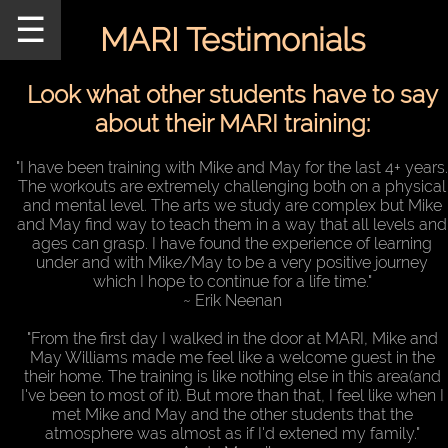
☰
MARI Testimonials
Home
Schedule
Look what other students have to say
about their MARI training:
MARI
Staff
"I have been training with Mike and May for the last 4+ years.
The workouts are extremely challenging both on a physical
Announcements
and mental level. The arts we study are complex but Mike
and May find way to teach them in a way that all levels and
Our
ages can grasp. I have found the experience of learning
Teachers
under and with Mike/May to be a very positive journey
which I hope to continue for a life time."
Seminars/Events
~ Erik Neenan
"From the first day I walked in the door at MARI, Mike and
MARI
May Williams made me feel like a welcome guest in the
Pictures
their home. The training is like nothing else in this area(and
I've been to most of it). But more than that, I feel like when I
Directions
met Mike and May and the other students that the
atmosphere was almost as if I'd extened my family."