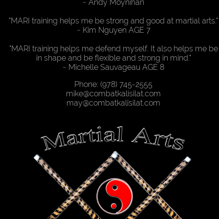
Desktop
~ Andy Moynihan
Site
"MARI training helps me be strong and good at martial arts."
~ Kim Nguyen AGE 7
"MARI training helps me defend myself. It also helps me be
in shape and be flexible and strong in mind."
~ Michelle Sauvageau AGE 8
Phone: (978) 745-2555
mike@combatkalisilat.com
may@combatkalisilat.com