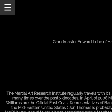
☰
Home
Schedule
MARI
Staff
Grandmaster Edward Lebe of Ha
Announcements
Our
Teachers
Seminars/Events
MARI
Pictures
The Martial Art Research Institute regularly travels with it
many times over the past 3 decades. In April of 2008 MA
Directions
Williams are the Official East Coast Representatives of Bar
the Mid-Eastern United States ( Jon Thomas is probably