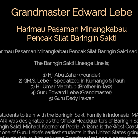
Grandmaster Edward Lebe
Harimau Pasaman Minangkabau
Pencak Silat Baringin Sakti
rimau Pasaman Minangkabau Pencak Silat Baringin Sakti sad
The Baringin Sakti Lineage Line is;
1) Hj. Abu Zahar (Founder)
2) GM.S. Lebe ~ Specialized in Kumango & Pauh
3) Hj. Umar Machtub (Brother-in-law)
4) Guru Edward Lebe (Grandmaster)
5) Guru Dedy Irawan
's students to train with the Baringin Sakti Family in Indonesia.
RI was designated as the Official Headquarters of Baringin Sa
ingin Sakti. Michael Koerner of Peoria, Arizona is the West Co
 one of Guru Lebe's earliest students in the United States go