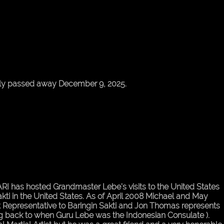
ly passed away December 9, 2025.
 MARI has hosted Grandmaster Lebe's visits to the United States
kti in the United States. As of April 2008 Michael and May
ast Representative to Baringin Sakti and Jon Thomas represents
ing back to when Guru Lebe was the Indonesian Consulate ).