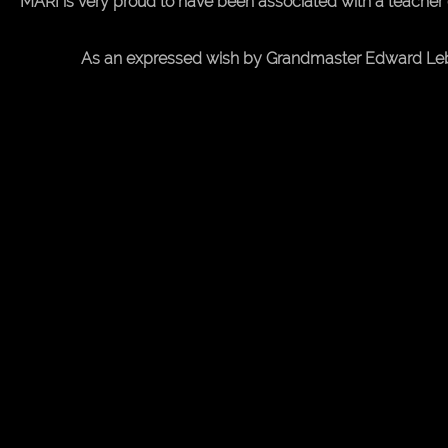
Desktop
MARI is very proud to have been associated with a teacher 
Site
As an expressed wish by Grandmaster Edward Lebe, t