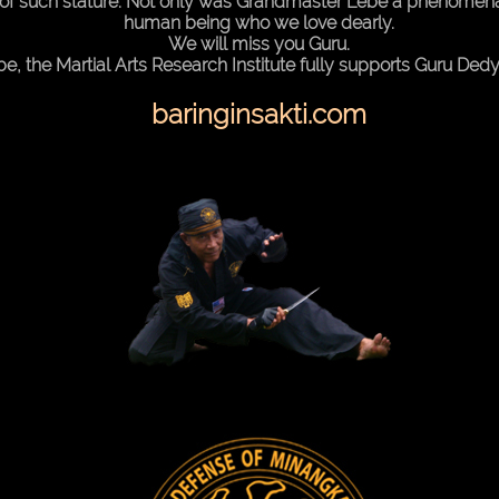
of such stature. Not only was Grandmaster Lebe a phenomenal 
human being who we love dearly.
We will miss you Guru.
he Martial Arts Research Institute fully supports Guru Dedy I
baringinsakti.com