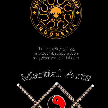
Phone: (978) 745-2555
mike@combatkalisilat.com
may@combatkalisilat.com