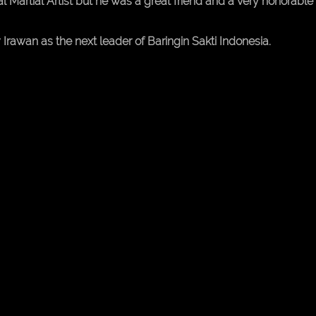
Martial Artist but he was a great friend and a very honorable
rawan as the next leader of Baringin Sakti Indonesia.