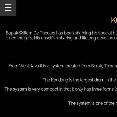
☰
Home
K
Schedule
MARI
Bapak Willem De Thouars has been shareing his special ble
since the 90's. His unselfish sharing and lifelong devotion o
Staff
Announcements
Our
From West Java it is a system created from Serak, Tjima
Teachers
Seminars/Events
The Kendang is the largest drum in the
MARI
The system is very compact in that it only has three forms (d
Pictures
The system is one of the 
Directions