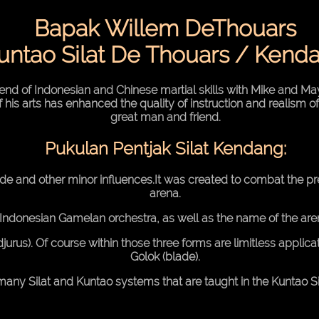
Bapak Willem DeThouars
untao Silat De Thouars / Kend
nd of Indonesian and Chinese martial skills with Mike and May
f his arts has enhanced the quality of instruction and realism of
great man and friend.
Pukulan Pentjak Silat Kendang:
nde and other minor influences.It was created to combat the 
arena.
 Indonesian Gamelan orchestra, as well as the name of the a
jurus). Of course within those three forms are limitless applica
Golok (blade).
many Silat and Kuntao systems that are taught in the Kuntao Si