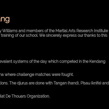
ang
 Williams and members of the Martial Arts Research Institute
 training of our school. We sincerely express our thanks to this
prevalent systems of the day which competed in the Kendang
rena where challenge matches were fought.
tions. The djurus are done with Tangan (hand), Pisau (knife) and
lat De Thouars Organization.