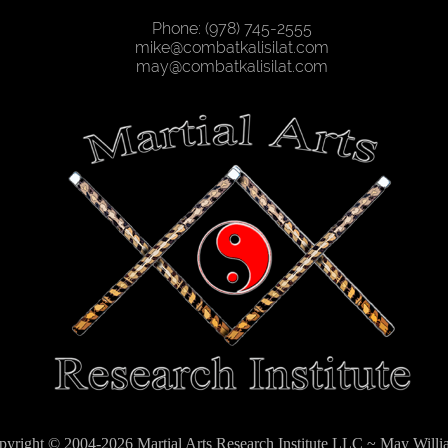
Phone: (978) 745-2555
mike@combatkalisilat.com
may@combatkalisilat.com
pyright © 2004-2026 Martial Arts Research Institute LLC ~ May Willi