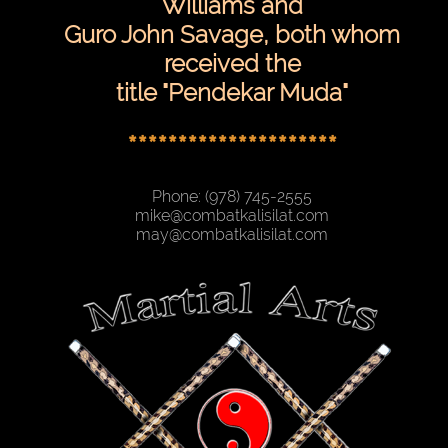
Williams and
Guro John Savage, both whom
received the
title "Pendekar Muda"
*********************
Phone: (978) 745-2555
mike@combatkalisilat.com
may@combatkalisilat.com