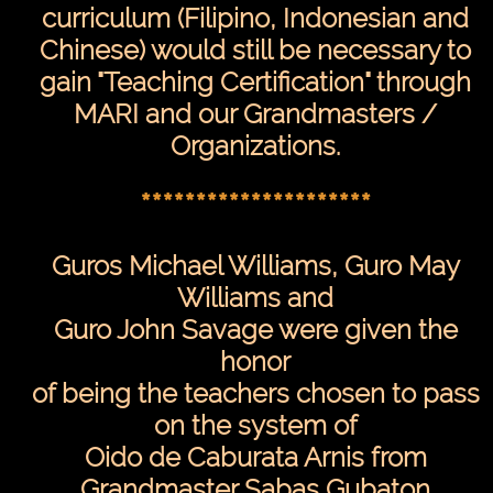
curriculum (Filipino, Indonesian and
Chinese) would still be necessary to
gain "Teaching Certification" through
MARI and our Grandmasters /
Organizations.
*********************
Guros Michael Williams, Guro May
Williams and
Guro John Savage were given the
honor
of being the teachers chosen to pass
on the system of
Oido de Caburata Arnis from
Grandmaster Sabas Gubaton