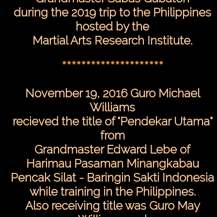
during the 2019 trip to the Philippines
hosted by the
Martial Arts Research Institute.
*********************
November 19, 2016 Guro Michael
Williams
recieved the title of "Pendekar Utama"
from
Grandmaster Edward Lebe of
Harimau Pasaman Minangkabau
Pencak Silat - Baringin Sakti Indonesia
while training in the Philippines.
Also receiving title was Guro May