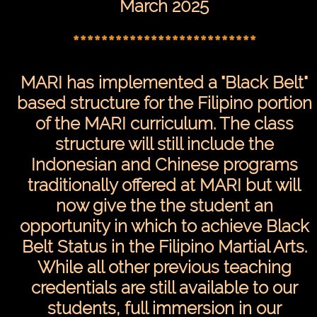
March 2025
**************************
MARI has implemented a "Black Belt"
based structure for the Filipino portion
of the MARI curriculum. The class
structure will still include the
Indonesian and Chinese programs
traditionally offered at MARI but will
now give the the student an
opportunity in which to achieve Black
Belt Status in the Filipino Martial Arts.
While all other previous teaching
credentials are still available to our
students, full immersion in our