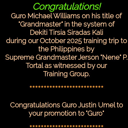
Congratulations!
Guro Michael Williams on his title of
"Grandmaster" in the system of
Dekiti Tirsia Siradas Kali
during our October 2025 training trip to
the Philippines by
Supreme Grandmaster Jerson "Nene" P.
Tortal as witnessed by our
Training Group.
**************************
Congratulations Guro Justin Umel to
your promotion to "Guro"