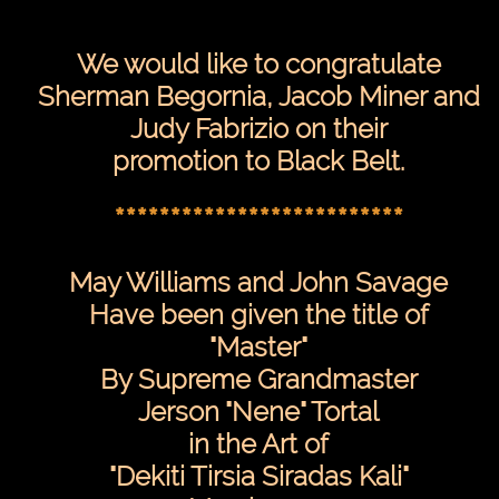
**************************
We would like to congratulate
Sherman Begornia, Jacob Miner and
Judy Fabrizio on their
promotion to Black Belt.
**************************
May Williams and John Savage
Have been given the title of
"Master"
By Supreme Grandmaster
Jerson "Nene" Tortal
in the Art of
"Dekiti Tirsia Siradas Kali"