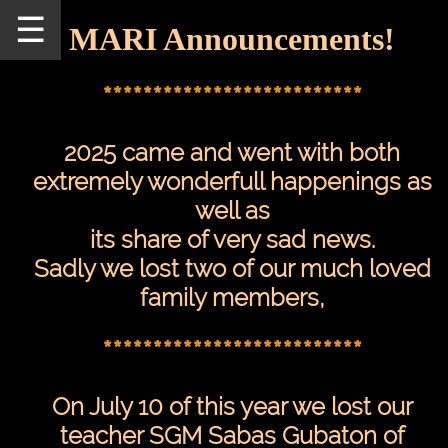
☰
MARI Announcements!
Home
Schedule
**************************
MARI
2025 came and went with both
Staff
extremely wonderfull happenings as
Announcements
well as
Our
its share of very sad news.
Teachers
Sadly we lost two of our much loved
family members,
Seminars/Events
MARI
**************************
Pictures
On July 10 of this year we lost our
Directions
teacher SGM Sabas Gubaton of