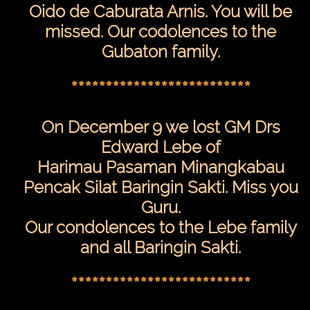
Desktop
Oido de Caburata Arnis. You will be
Site
missed. Our codolences to the
Gubaton family.
**************************
On December 9 we lost GM Drs
Edward Lebe of
Harimau Pasaman Minangkabau
Pencak Silat Baringin Sakti. Miss you
Guru.
Our condolences to the Lebe family
and all Baringin Sakti.
**************************