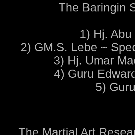
The Baringin S
1) Hj. Abu
2) GM.S. Lebe ~ Spe
3) Hj. Umar Mac
4) Guru Edwar
5) Gur
The Martial Art Resear