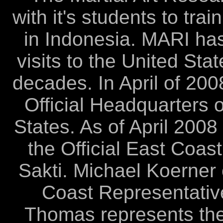
with it's students to tra
in Indonesia. MARI ha
visits to the United St
decades. In April of 20
Official Headquarters o
States. As of April 200
the Official East Coas
Sakti. Michael Koerner 
Coast Representative
Thomas represents the