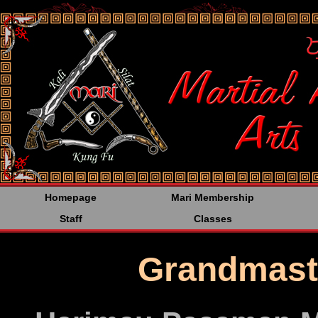
<%@LANGUAGE="JAVA
Homepage
Mari Membership
Staff
Classes
Grandmast