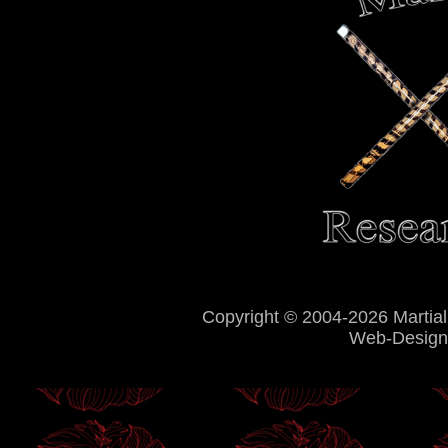
Copyright © 2004-2026 Martial
Web-Design