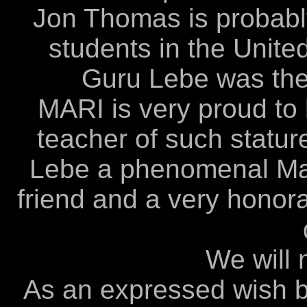
Jon Thomas is probably
students in the Unite
Guru Lebe was the
MARI is very proud to
teacher of such statu
Lebe a phenomenal Mart
friend and a very hono
We will 
As an expressed wish 