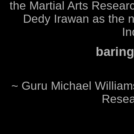
the Martial Arts Researc
Dedy Irawan as the ne
In
baring
~ Guru Michael Williams
Resear