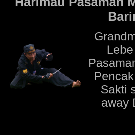
Harimau Pasaman M
Bari
Grandm
Lebe
Pasaman
Pencak 
Sakti 
away 