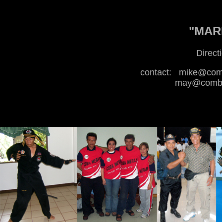
"MARI
Direct
contact:
mike@comb
may@combat