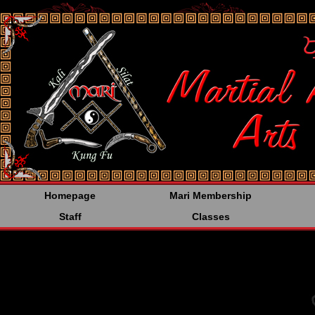
<%@LANGUAGE="JAVA
Homepage
Mari Membership
Staff
Classes