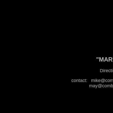
"MARI
Direct
contact:
mike@comb
may@combat