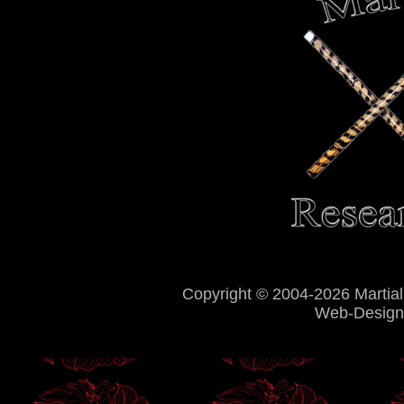
Copyright © 2004-2026 Martial
Web-Design