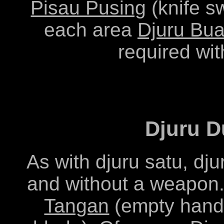
Pisau Pusing
(knife sw
each area
Djuru Bu
required wit
Djuru D
As with djuru satu, dj
and without a weapon.
Tangan
(empty hand