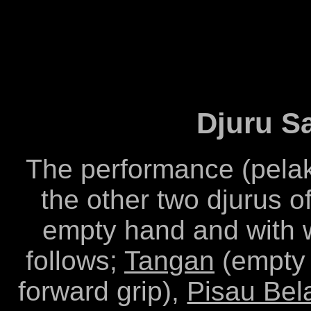
Djuru S
The performance (pelak
the other two djurus 
empty hand and with 
follows;
Tangan
(empty
forward grip),
Pisau Bel