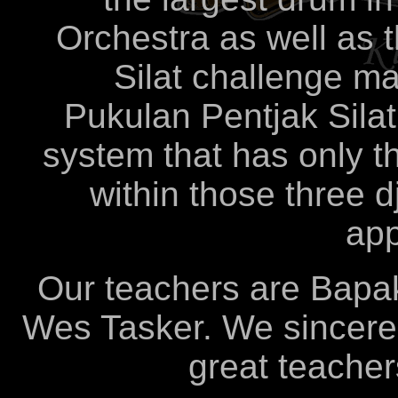
Orchestra as well as 
Silat challenge m
Pukulan Pentjak Sila
system that has only th
within those three dj
app
Our teachers are Bapa
Wes Tasker. We sincerel
great teacher