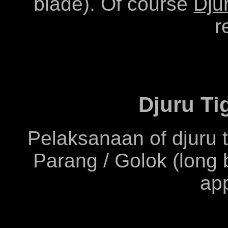
blade). Of course
Dju
r
Djuru Ti
Pelaksanaan of djuru t
Parang / Golok (long 
app