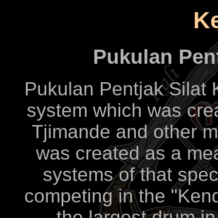
K
Pukulan Pent
Pukulan Pentjak Silat
system which was crea
Tjimande and other m
was created as a mea
systems of that spec
competing in the "Ken
the largest drum i