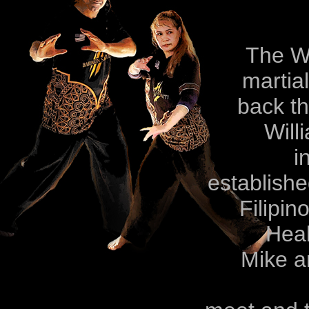
The Williams 
martia
back three g
Will
in the Phil
establishe
Filipino, Indo
Heal
Mike and May 