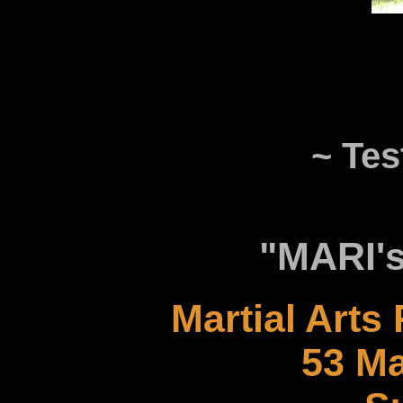
~ Tes
"MARI's
Martial Arts
53 Ma