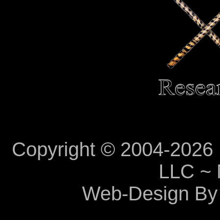
Copyright © 2004-2026 M
LLC ~ 
Web-Design By