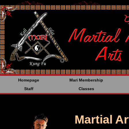
<%@LANGUAGE="JAVA
Homepage
Mari Membership
Staff
Classes
Martial A