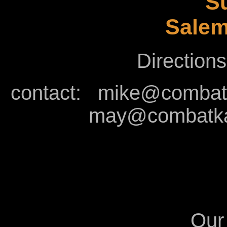
Su
Salem
Directions
contact:
mike@combatk
may@combatkal
Our