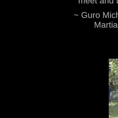
meet and trai
~ Guro Mich
Martia