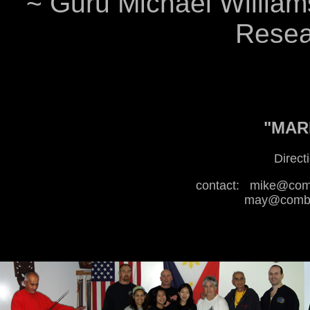
~ Guru Michael Williams
Resear
"MARI
Direct
contact:
mike@comb
may@combat