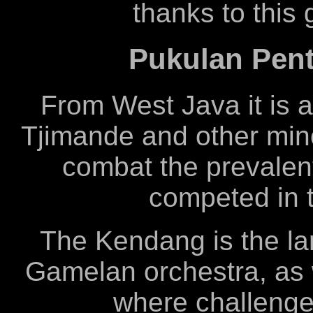
thanks to this
Pukulan Pent
From West Java it is 
Tjimande and other mino
combat the prevalen
competed in 
The Kendang is the la
Gamelan orchestra, as 
where challenge