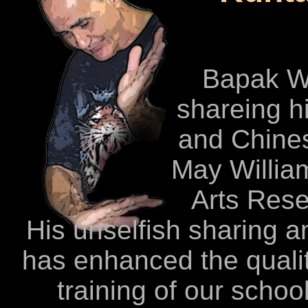
Bapak W
shareing h
and Chines
May Willia
Arts Rese
His unselfish sharing an
has enhanced the quality
training of our schoo