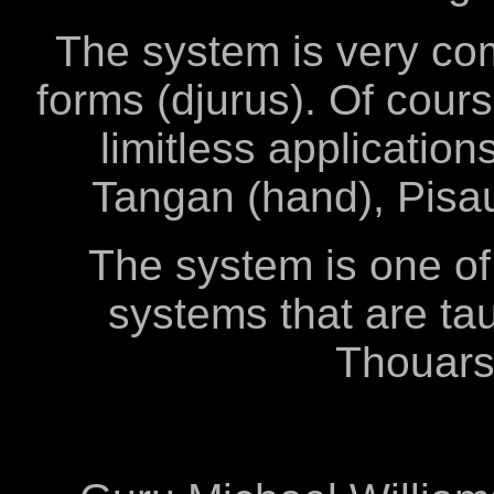
The system is very com
forms (djurus). Of cour
limitless applicatio
Tangan (hand), Pisau
The system is one of
systems that are tau
Thouars