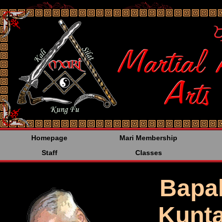
<%@LANGUAGE="JAVA
Homepage
Mari Membership
Staff
Classes
Bapa
Kunta