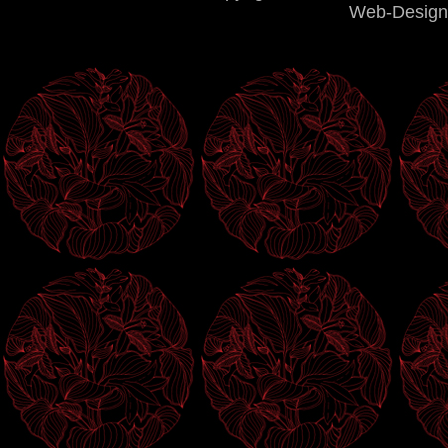
Web-Design