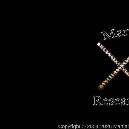
Copyright © 2004-2026 Martial